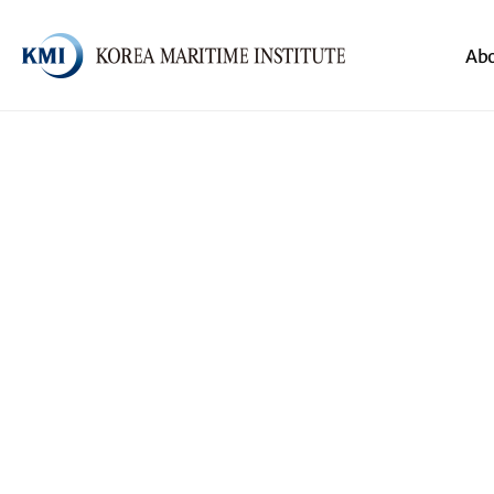
Body
Header
Ab
전체메뉴