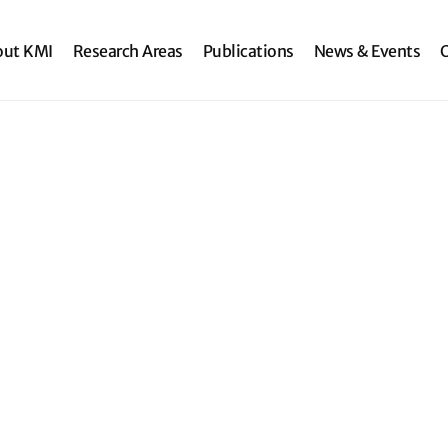
search
out KMI
Research Areas
Publications
News & Events