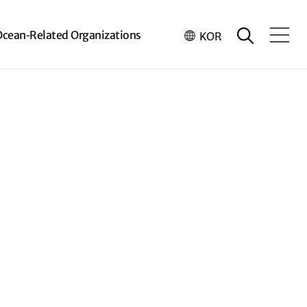
Ocean-Related Organizations
KOR