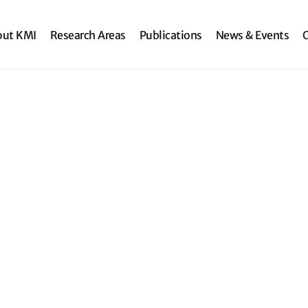
search
out KMI
Research Areas
Publications
News & Events