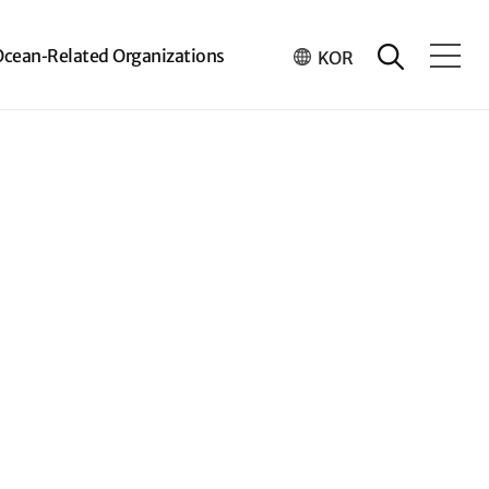
Ocean-Related Organizations
KOR