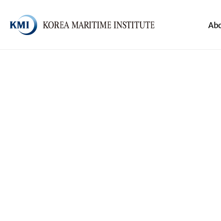
Body
Header
Ab
전체메뉴