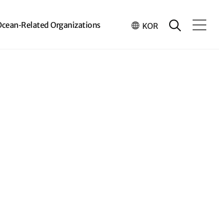
Ocean-Related Organizations
KOR