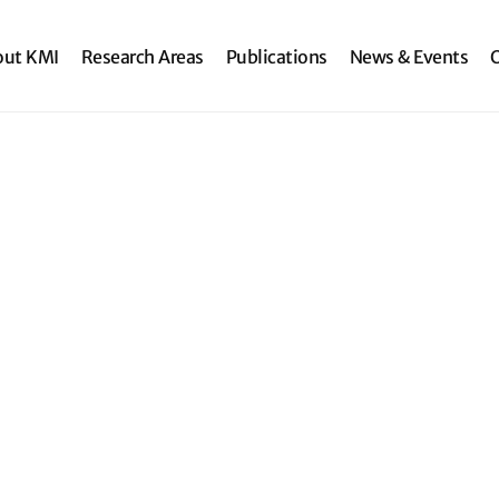
search
out KMI
Research Areas
Publications
News & Events