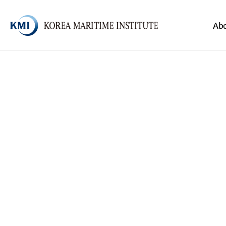
Body
Header
Ab
전체메뉴